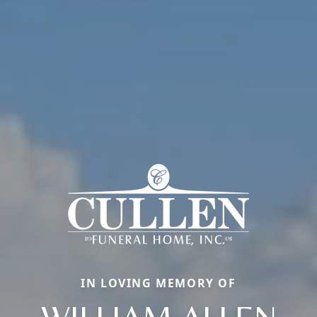
IN LOVING MEMORY OF
WILLIAM ALLEN