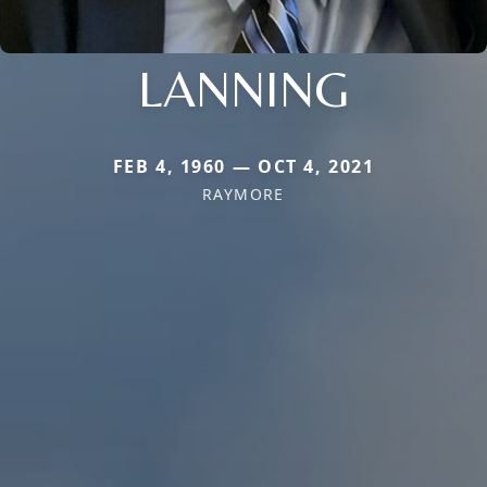
LANNING
FEB 4, 1960 — OCT 4, 2021
RAYMORE