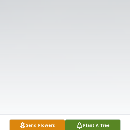
Send Flowers
Plant A Tree