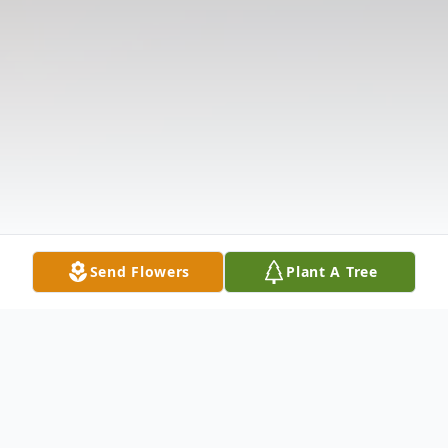
Send Flowers
Plant A Tree