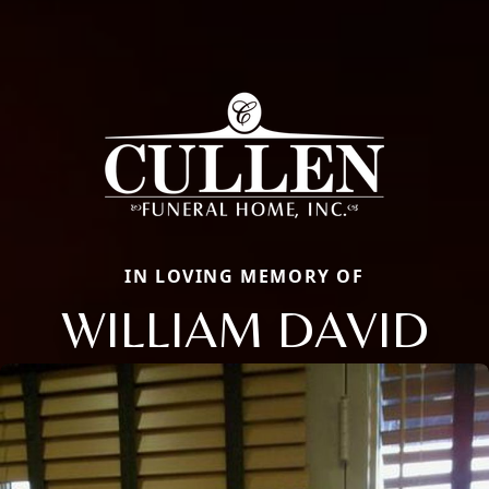
IN LOVING MEMORY OF
WILLIAM DAVID