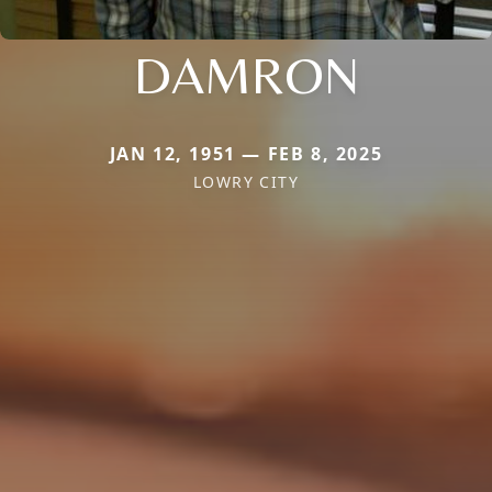
DAMRON
JAN 12, 1951 — FEB 8, 2025
LOWRY CITY