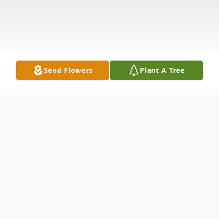
Send Flowers
Plant A Tree
Obituary
WILLIAM KEITH BUTLER