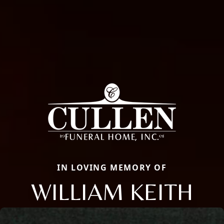
IN LOVING MEMORY OF
WILLIAM KEITH