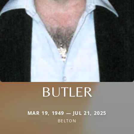
BUTLER
MAR 19, 1949 — JUL 21, 2025
BELTON