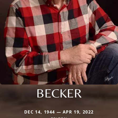
BECKER
DEC 14, 1944 — APR 19, 2022