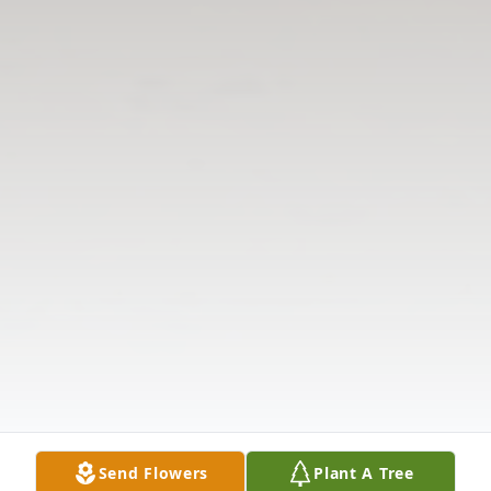
Send Flowers
Plant A Tree