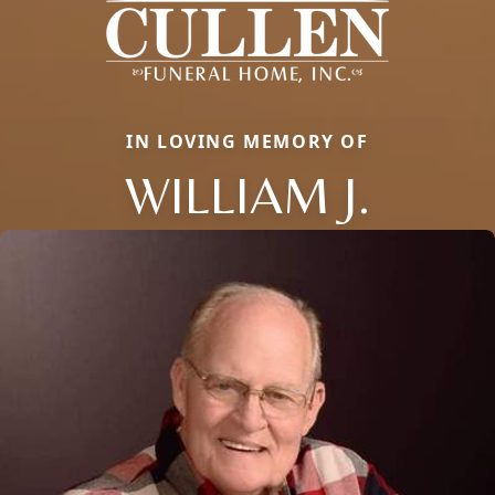
IN LOVING MEMORY OF
WILLIAM J.