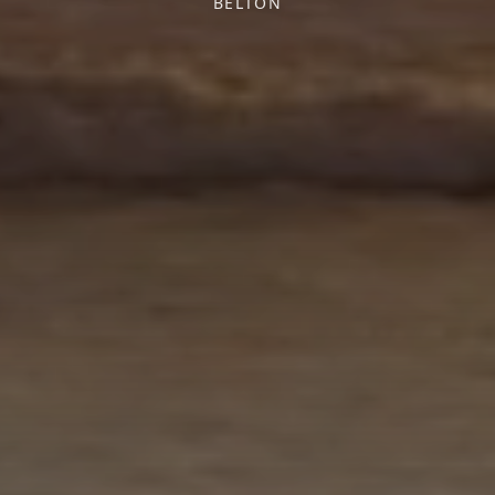
BELTON