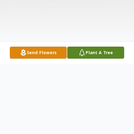
Send Flowers
Plant A Tree
Obituary