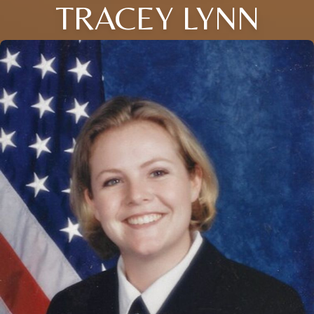
TRACEY LYNN