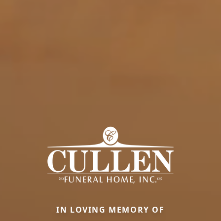
IN LOVING MEMORY OF