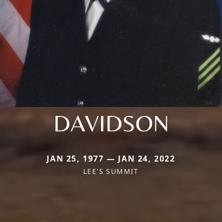
DAVIDSON
JAN 25, 1977 — JAN 24, 2022
LEE'S SUMMIT