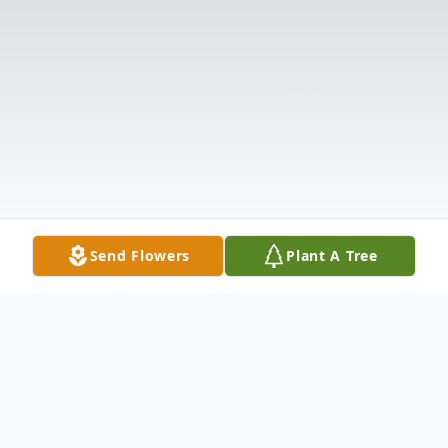
Send Flowers
Plant A Tree