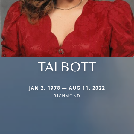
TALBOTT
JAN 2, 1978 — AUG 11, 2022
RICHMOND