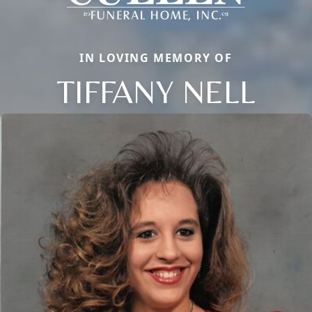
IN LOVING MEMORY OF
TIFFANY NELL