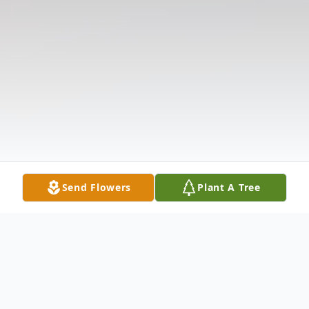
Send Flowers
Plant A Tree