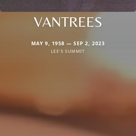
VANTREES
MAY 9, 1958 — SEP 2, 2023
LEE'S SUMMIT