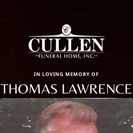
IN LOVING MEMORY OF
THOMAS LAWRENCE