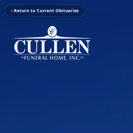
‹ Return to Current Obituaries