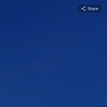
Share