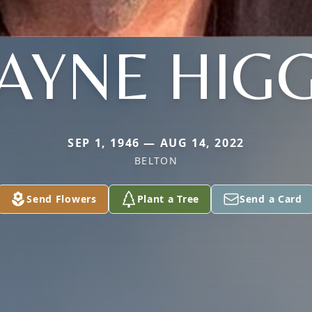
AYNE HIGG
SEP 1, 1946 — AUG 14, 2022
BELTON
Send Flowers
Plant a Tree
Send a Card