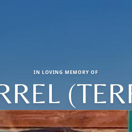
IN LOVING MEMORY OF
RREL (TER