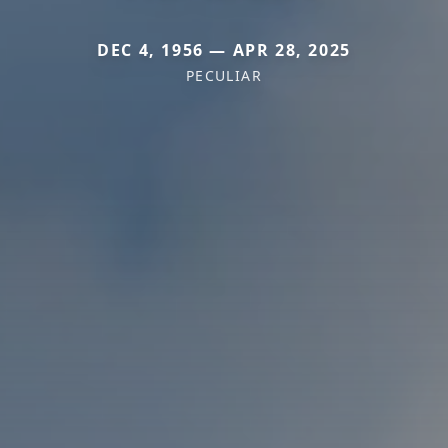
DEC 4, 1956 — APR 28, 2025
PECULIAR