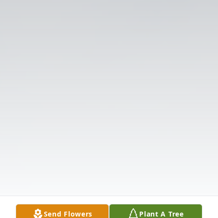
Send Flowers
Plant A Tree