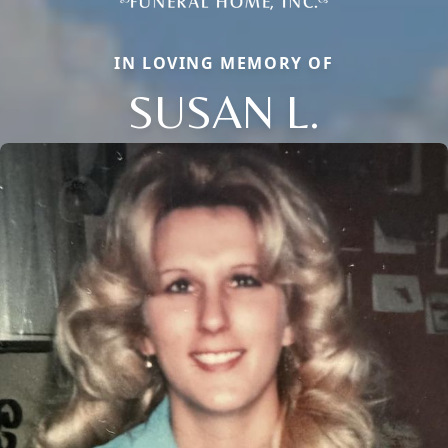
IN LOVING MEMORY OF
SUSAN L.