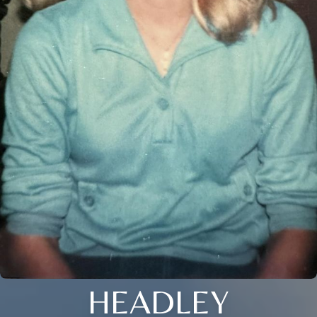
HEADLEY