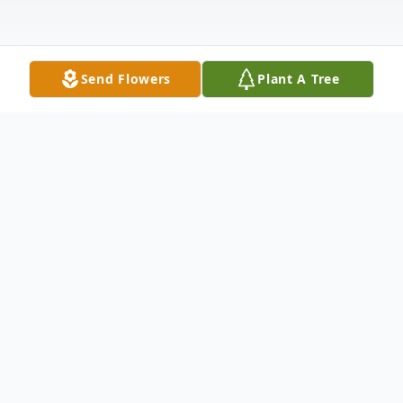
Send Flowers
Plant A Tree
Obituary
STEVEN ALAN LININGER
Steven Alan Lininger, age 51, of Raymore,