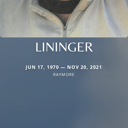
LININGER
JUN 17, 1970 — NOV 20, 2021
RAYMORE