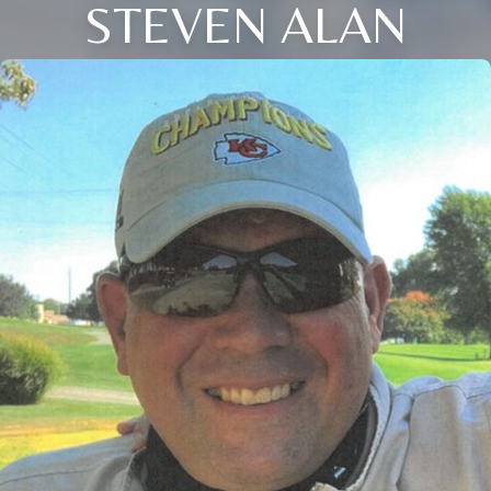
STEVEN ALAN