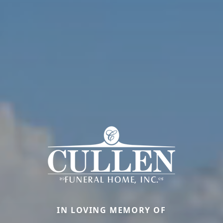
IN LOVING MEMORY OF