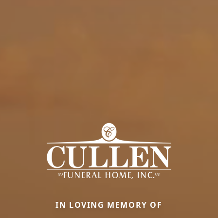
IN LOVING MEMORY OF