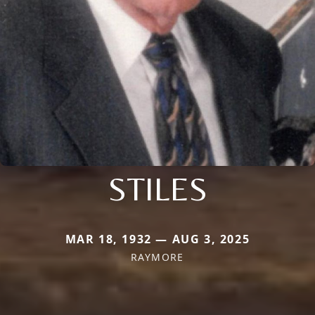
STILES
MAR 18, 1932 — AUG 3, 2025
RAYMORE