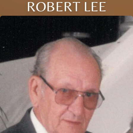
ROBERT LEE