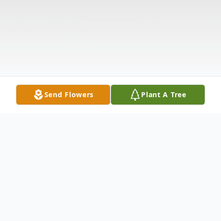
Send Flowers
Plant A Tree
Obituary