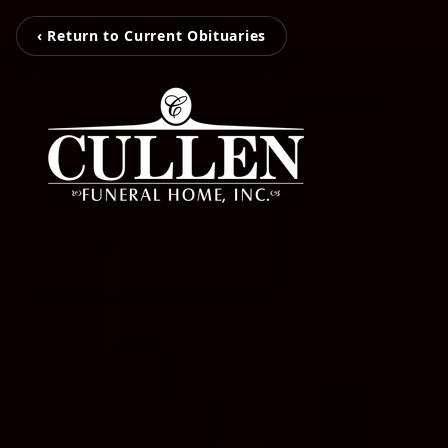
‹ Return to Current Obituaries