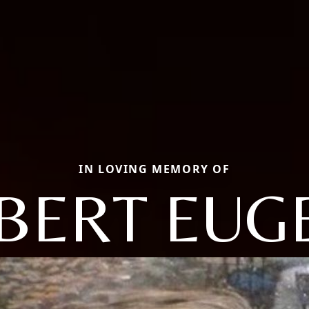
IN LOVING MEMORY OF
BERT EUG