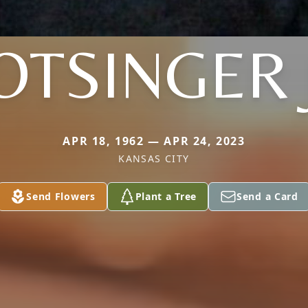
TSINGER 
APR 18, 1962 — APR 24, 2023
KANSAS CITY
Send Flowers
Plant a Tree
Send a Card