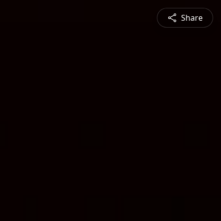
Share