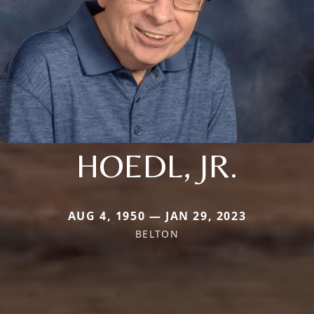
HOEDL, JR.
AUG 4, 1950 — JAN 29, 2023
BELTON