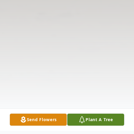
Send Flowers
Plant A Tree