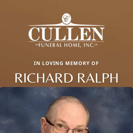
IN LOVING MEMORY OF
RICHARD RALPH