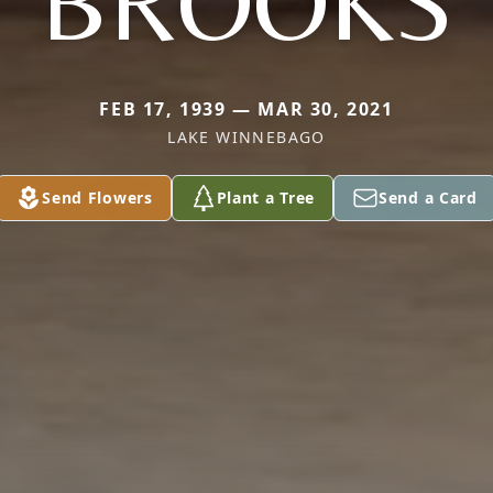
BROOKS
FEB 17, 1939 — MAR 30, 2021
LAKE WINNEBAGO
Send Flowers
Plant a Tree
Send a Card