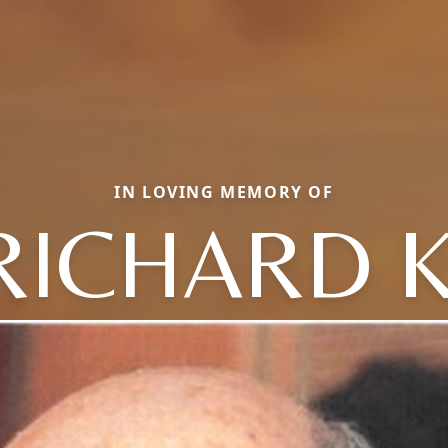
IN LOVING MEMORY OF
RICHARD K