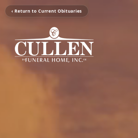
‹ Return to Current Obituaries