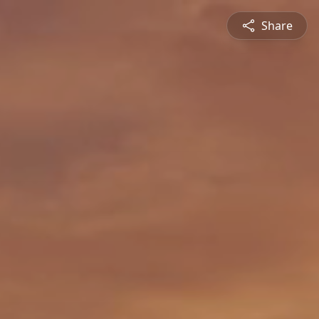
Share