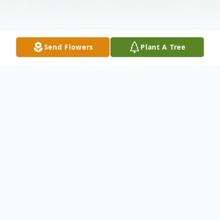
Send Flowers
Plant A Tree
Obituary
RANDALL LEE GERMAN
Randall Lee German, age 58, of Raymore,