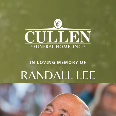
IN LOVING MEMORY OF
RANDALL LEE