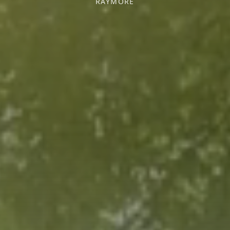
RAYMORE