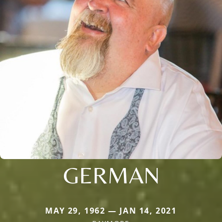
GERMAN
MAY 29, 1962 — JAN 14, 2021