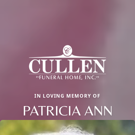
IN LOVING MEMORY OF
PATRICIA ANN