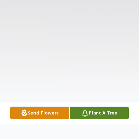
Send Flowers
Plant A Tree