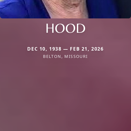
HOOD
DEC 10, 1938 — FEB 21, 2026
BELTON, MISSOURI