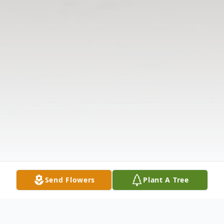
Send Flowers
Plant A Tree