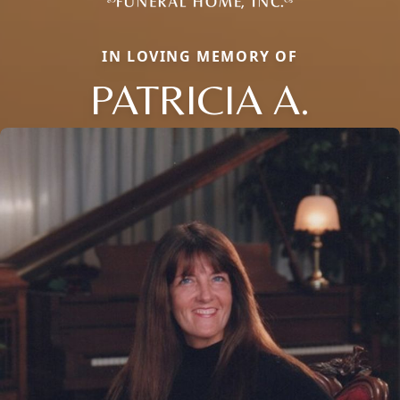
IN LOVING MEMORY OF
PATRICIA A.