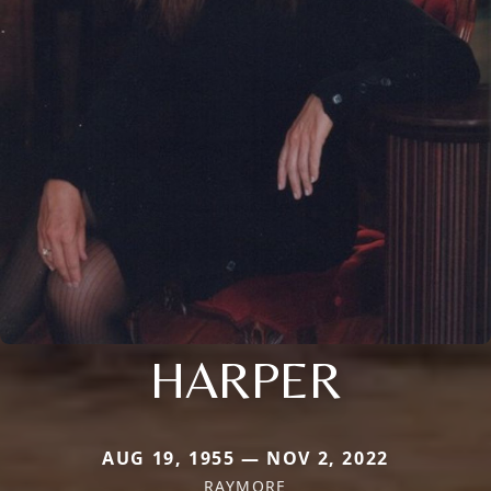
HARPER
AUG 19, 1955 — NOV 2, 2022
RAYMORE