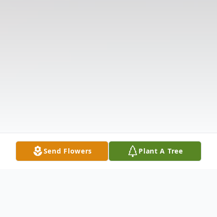
Send Flowers
Plant A Tree