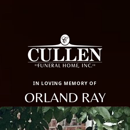
IN LOVING MEMORY OF
ORLAND RAY