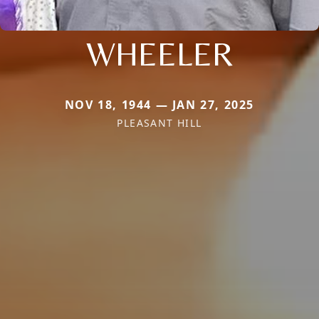
WHEELER
NOV 18, 1944 — JAN 27, 2025
PLEASANT HILL