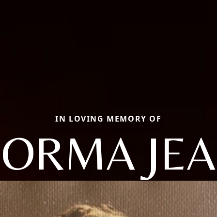
IN LOVING MEMORY OF
ORMA JE