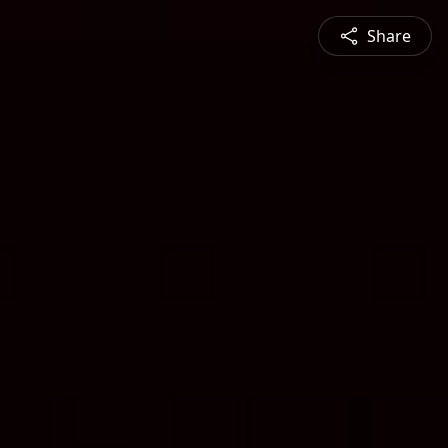
Share