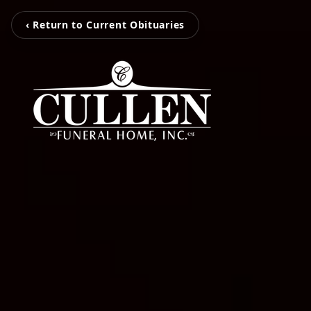
‹ Return to Current Obituaries