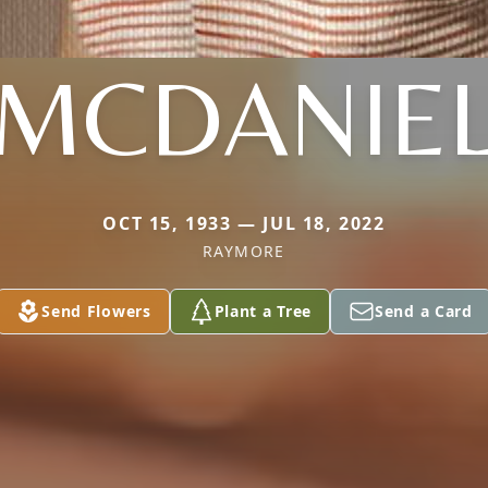
MCDANIE
OCT 15, 1933 — JUL 18, 2022
RAYMORE
Send Flowers
Plant a Tree
Send a Card