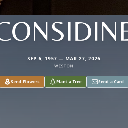
CONSIDIN
SEP 6, 1957 — MAR 27, 2026
WESTON
Send Flowers
Plant a Tree
Send a Card