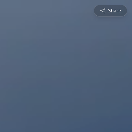
Share