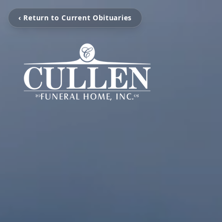
‹ Return to Current Obituaries