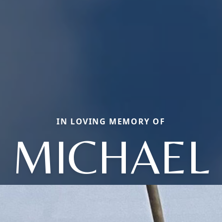
IN LOVING MEMORY OF
MICHAEL