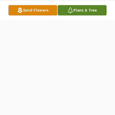
Send Flowers
Plant A Tree
Obituary
MAXINE LAVERNE MURRAY
Maxine LaVerne Murray, age 100, of
Belton, Missouri, passed away on Friday,
September 10, 2021.