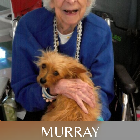
MURRAY