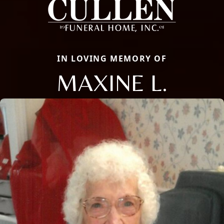
IN LOVING MEMORY OF
MAXINE L.