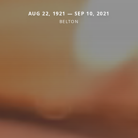
AUG 22, 1921 — SEP 10, 2021
BELTON