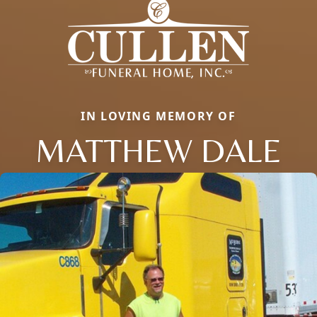
IN LOVING MEMORY OF
MATTHEW DALE