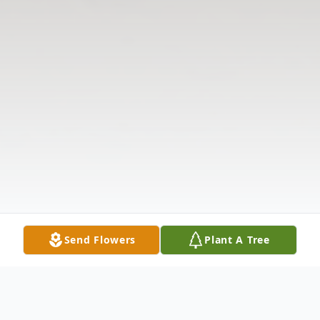
Send Flowers
Plant A Tree