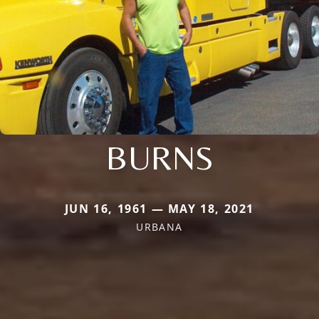
BURNS
JUN 16, 1961 — MAY 18, 2021
URBANA