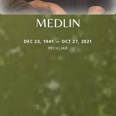
MEDLIN
DEC 23, 1941 — OCT 27, 2021
PECULIAR