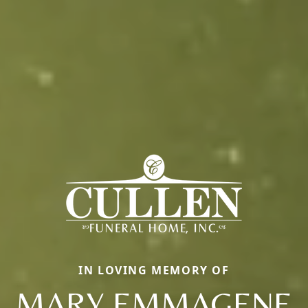
IN LOVING MEMORY OF
MARY EMMAGENE