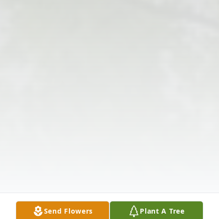
Send Flowers
Plant A Tree