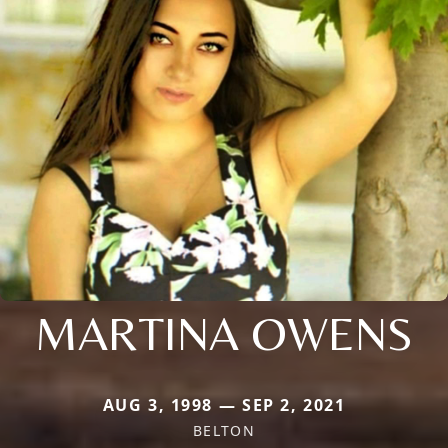
MARTINA OWENS
AUG 3, 1998 — SEP 2, 2021
BELTON