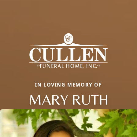
IN LOVING MEMORY OF
MARY RUTH