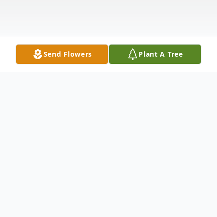
Send Flowers
Plant A Tree
Obituary
MARY RUTH MARTINA OWENS