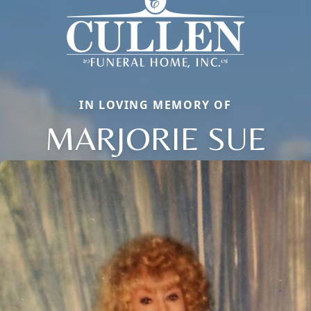
IN LOVING MEMORY OF
MARJORIE SUE