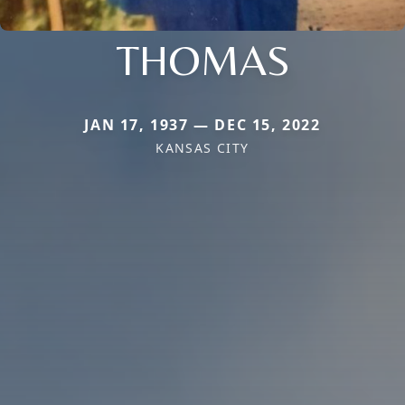
THOMAS
JAN 17, 1937 — DEC 15, 2022
KANSAS CITY