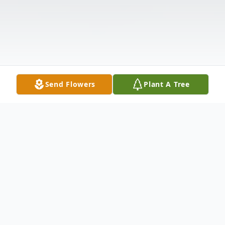
Send Flowers
Plant A Tree
Obituary