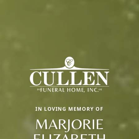
IN LOVING MEMORY OF
MARJORIE
ELIZABETH