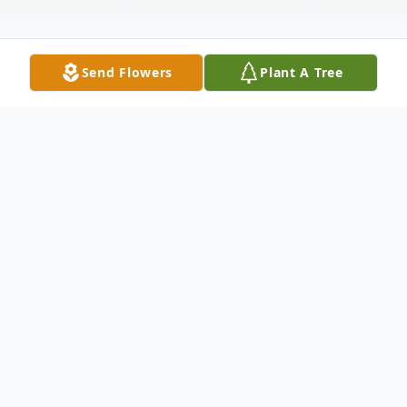
Send Flowers
Plant A Tree
Obituary
MARJORIE ELIZABETH (MACGREGOR)
COUGHLIN