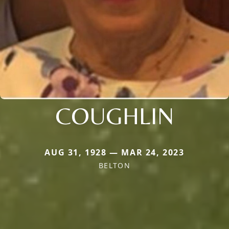
COUGHLIN
AUG 31, 1928 — MAR 24, 2023
BELTON