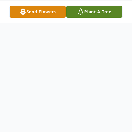
Send Flowers
Plant A Tree
Obituary
MARION ANTHONY BIONDO, SR.
Marion Anthony Biondo, Sr., age 82, of
Belton, Missouri, passed away peacefully
surrounded by his loving family on Sunday,