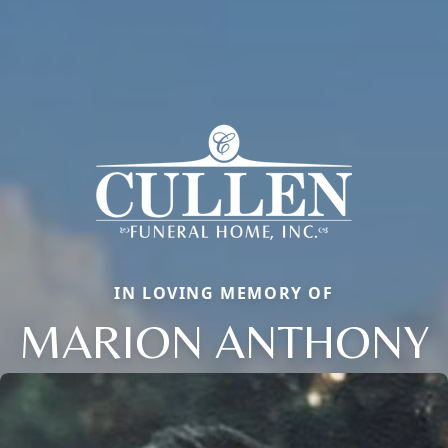
IN LOVING MEMORY OF
MARION ANTHONY