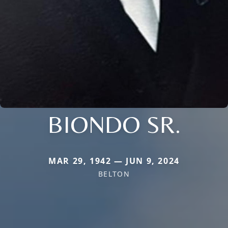
BIONDO SR.
MAR 29, 1942 — JUN 9, 2024
BELTON