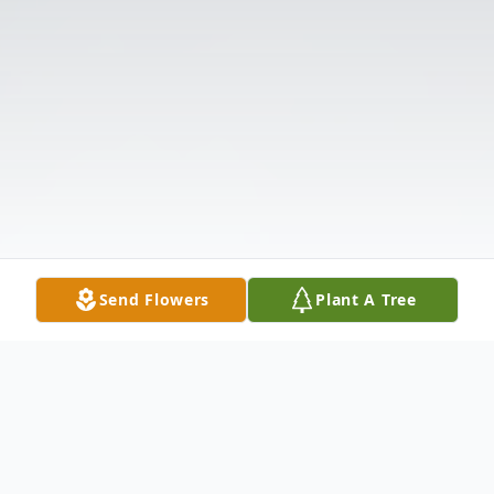
Send Flowers
Plant A Tree