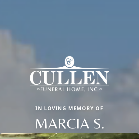
IN LOVING MEMORY OF
MARCIA S.