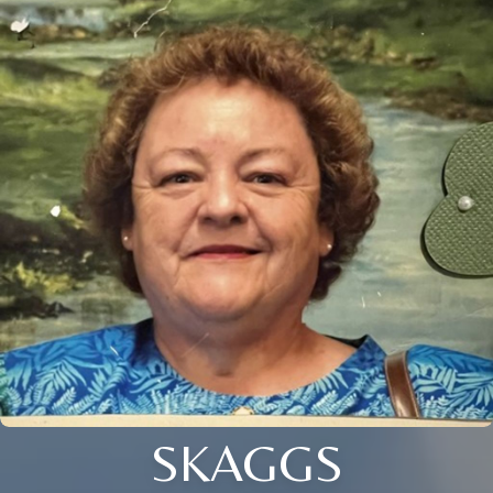
SKAGGS