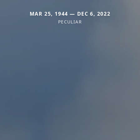
MAR 25, 1944 — DEC 6, 2022
PECULIAR