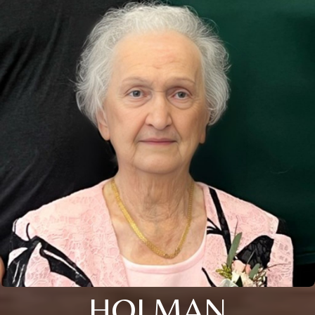
HOLMAN