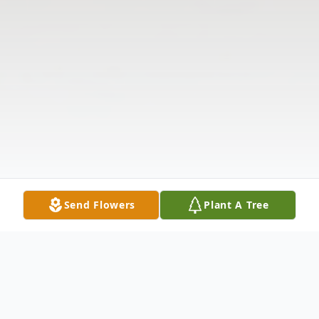
Send Flowers
Plant A Tree