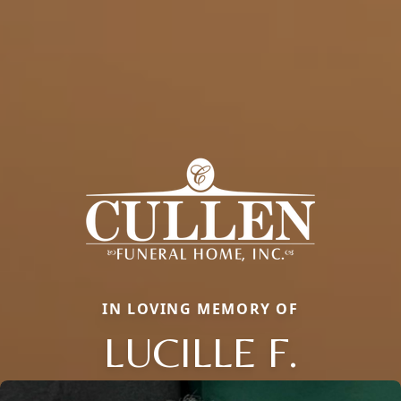
IN LOVING MEMORY OF
LUCILLE F.