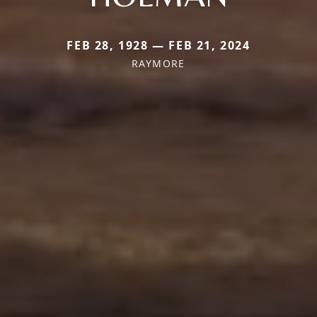
FEB 28, 1928 — FEB 21, 2024
RAYMORE