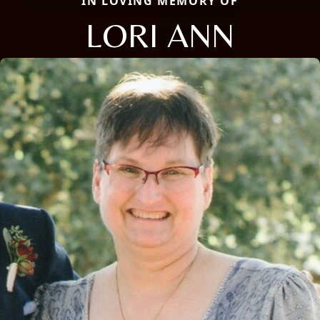
IN LOVING MEMORY OF
LORI ANN