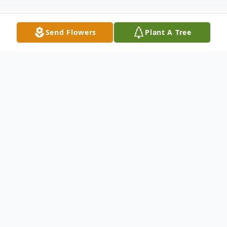
Send Flowers
Plant A Tree
Obituary
LORI ANN (BEHM) LIGHT
Lori Ann Light, age 58, of Overland Park,
Kansas, passed away on Thursday, March