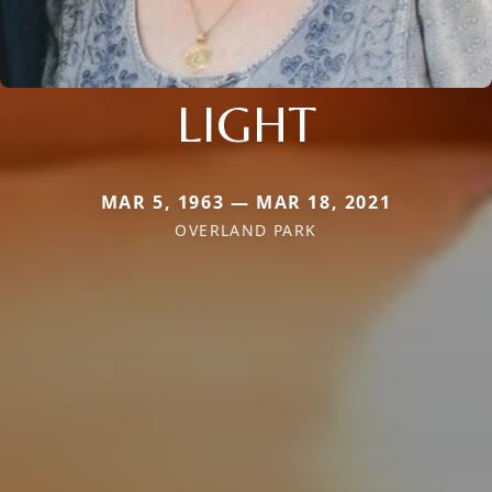
LIGHT
MAR 5, 1963 — MAR 18, 2021
OVERLAND PARK