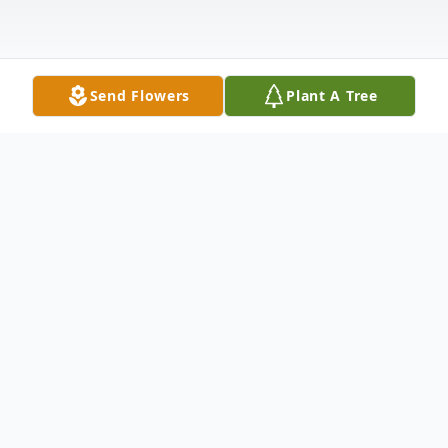
Send Flowers
Plant A Tree
Obituary
LINDA LORRAINE SOUTHWELL
Linda Lorraine Southwell, age 69, of Belton,