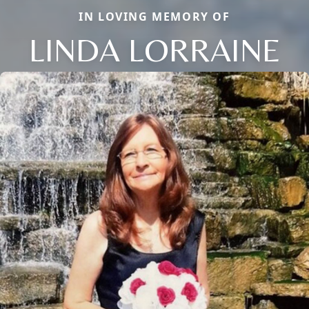
IN LOVING MEMORY OF
LINDA LORRAINE