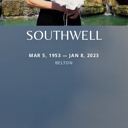
SOUTHWELL
MAR 5, 1953 — JAN 8, 2023
BELTON