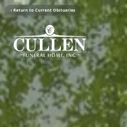
‹ Return to Current Obituaries