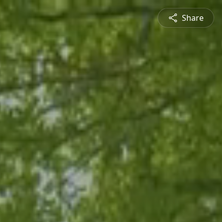
Share