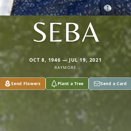
SEBA
OCT 8, 1946 — JUL 19, 2021
RAYMORE
Send Flowers
Plant a Tree
Send a Card