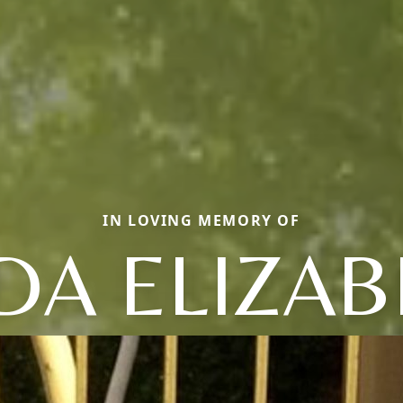
IN LOVING MEMORY OF
DA ELIZA