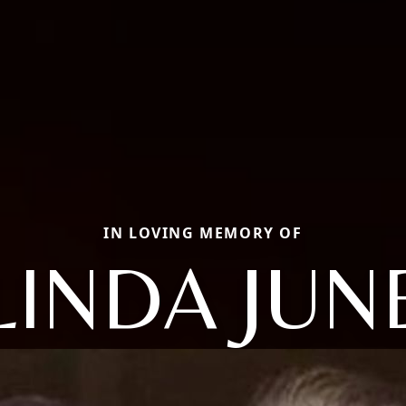
IN LOVING MEMORY OF
LINDA JUN