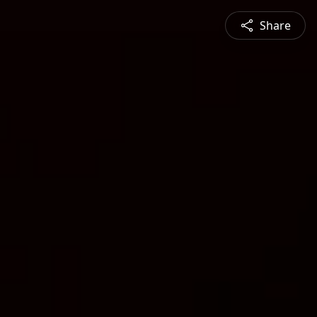
Share