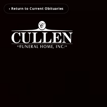
‹ Return to Current Obituaries