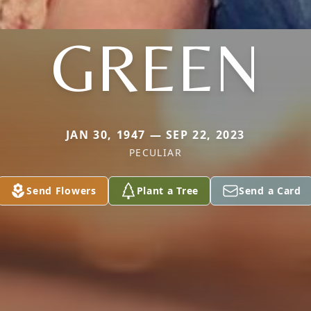
GREEN
JAN 30, 1947 — SEP 22, 2023
PECULIAR
Send Flowers
Plant a Tree
Send a Card