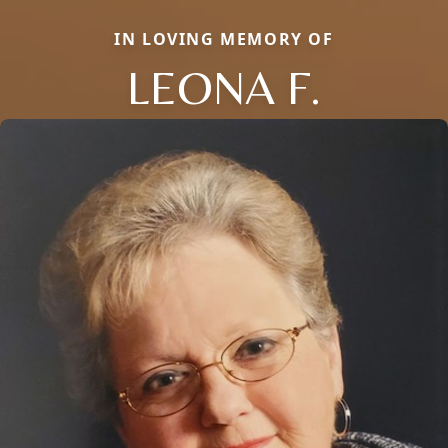
IN LOVING MEMORY OF
LEONA F.