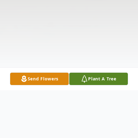
Send Flowers
Plant A Tree