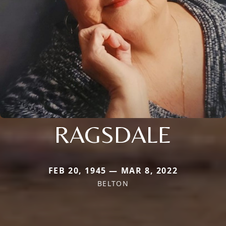
RAGSDALE
FEB 20, 1945 — MAR 8, 2022
BELTON