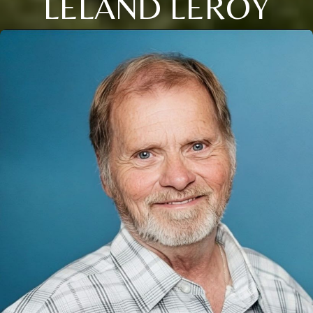
LELAND LEROY