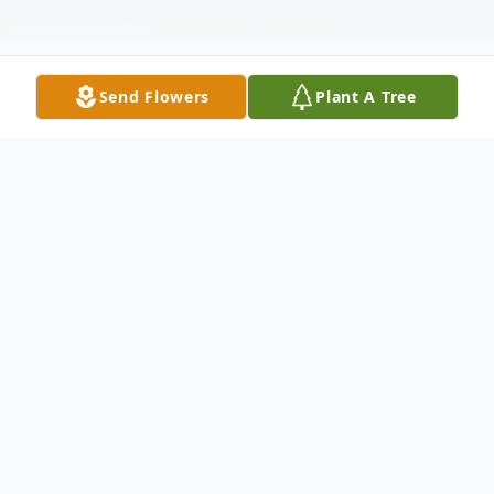
Send Flowers
Plant A Tree
Obituary
LELAND LEROY HILL
Leland LeRoy Hill, age 78, of Warsaw,