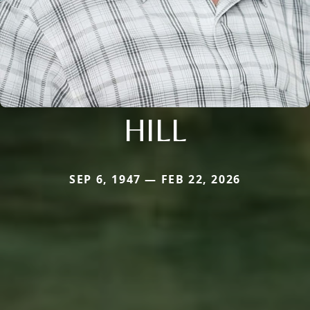
HILL
SEP 6, 1947 — FEB 22, 2026