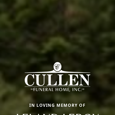
IN LOVING MEMORY OF