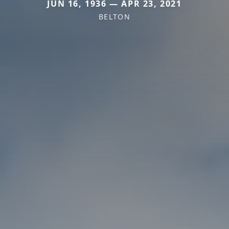
JUN 16, 1936 — APR 23, 2021
BELTON