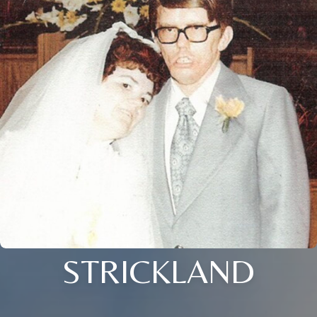
STRICKLAND