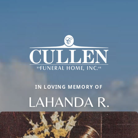
IN LOVING MEMORY OF
LAHANDA R.