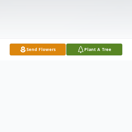
Send Flowers
Plant A Tree
Obituary