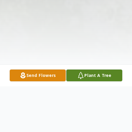
Send Flowers
Plant A Tree