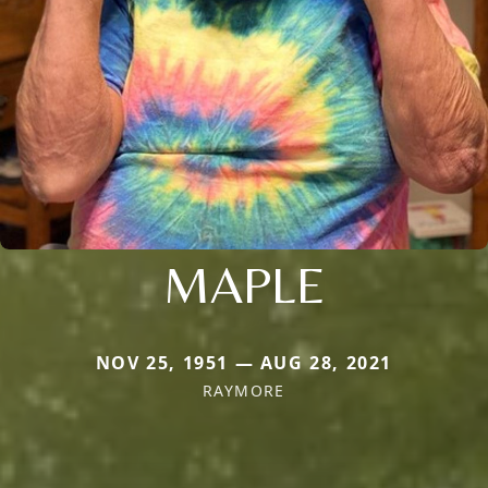
MAPLE
NOV 25, 1951 — AUG 28, 2021
RAYMORE