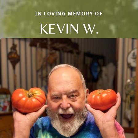
IN LOVING MEMORY OF
KEVIN W.