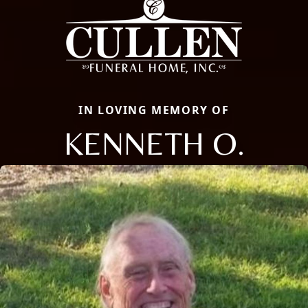
IN LOVING MEMORY OF
KENNETH O.