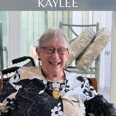
KAYLEE