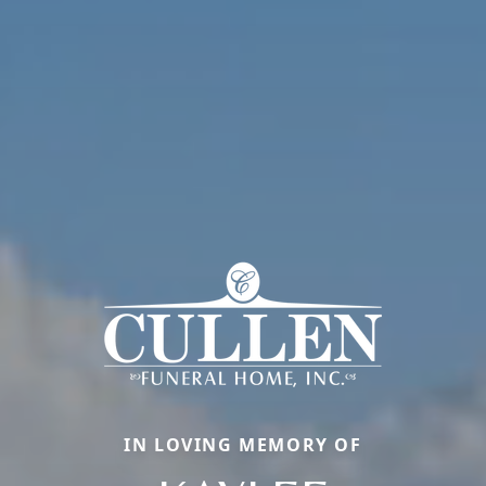
IN LOVING MEMORY OF