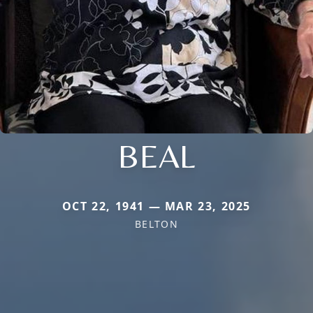
BEAL
OCT 22, 1941 — MAR 23, 2025
BELTON