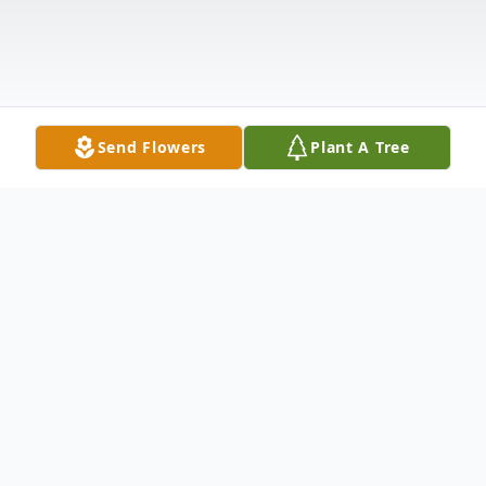
Send Flowers
Plant A Tree
Obituary
KAY LEE BEAL