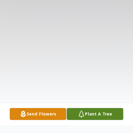
Send Flowers
Plant A Tree