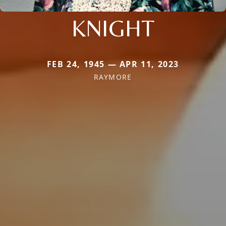
KNIGHT
FEB 24, 1945 — APR 11, 2023
RAYMORE