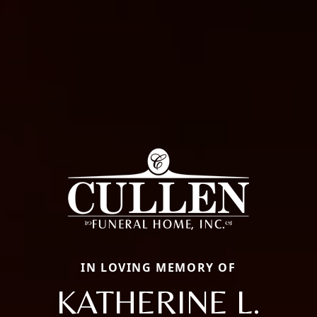
IN LOVING MEMORY OF
KATHERINE L.