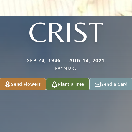
CRIST
SEP 24, 1946 — AUG 14, 2021
RAYMORE
Send Flowers
Plant a Tree
Send a Card