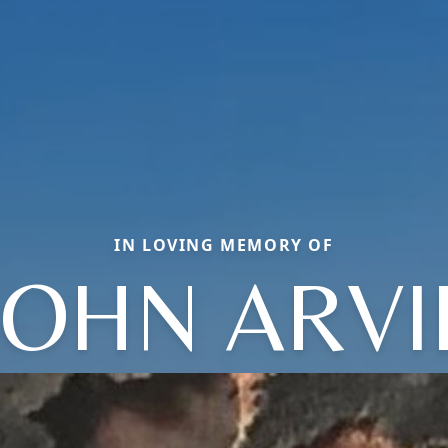
IN LOVING MEMORY OF
JOHN ARVI