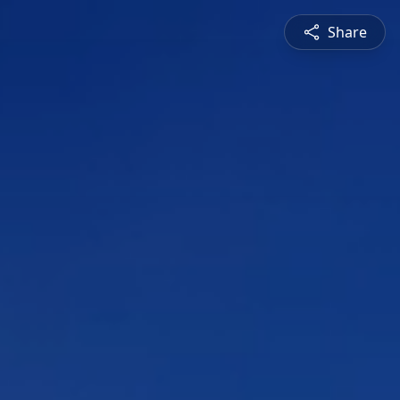
Share