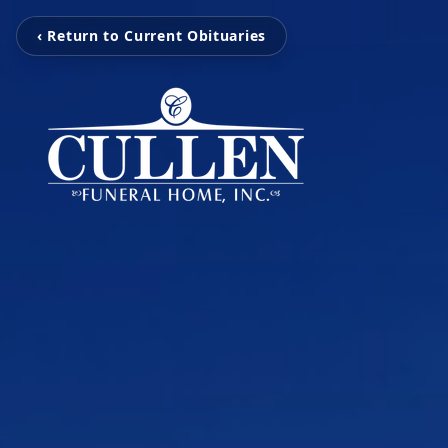
‹ Return to Current Obituaries