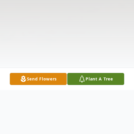
Send Flowers
Plant A Tree