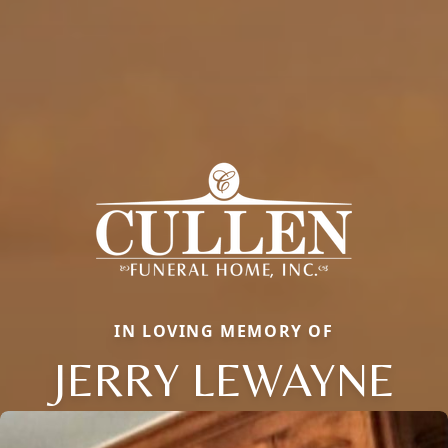
IN LOVING MEMORY OF
JERRY LEWAYNE