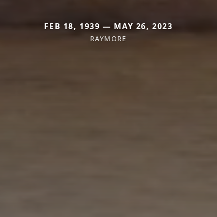
FEB 18, 1939 — MAY 26, 2023
RAYMORE