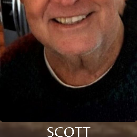
SCOTT