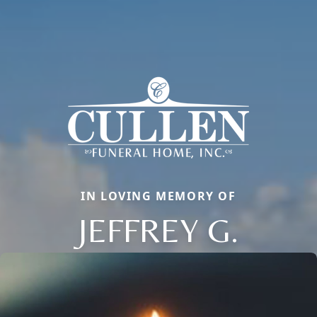
IN LOVING MEMORY OF
JEFFREY G.