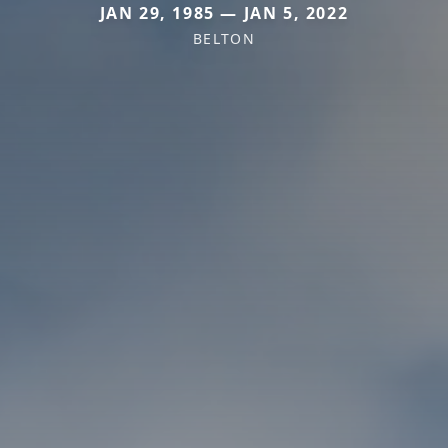
JAN 29, 1985 — JAN 5, 2022
BELTON