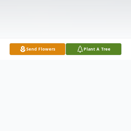
Send Flowers
Plant A Tree
Obituary