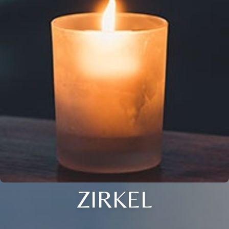
ZIRKEL