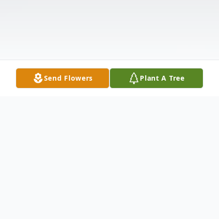
Send Flowers
Plant A Tree
Obituary
JAMIE JAY JEPSEN