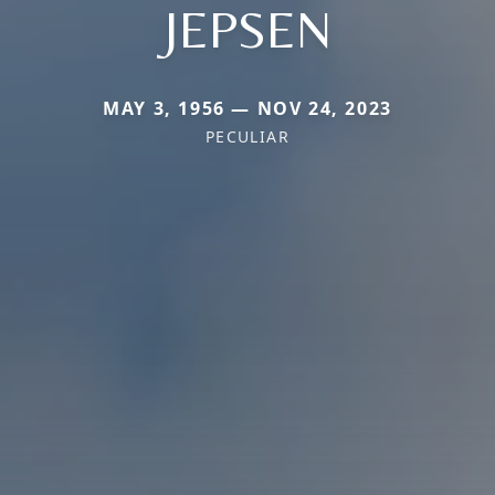
JEPSEN
MAY 3, 1956 — NOV 24, 2023
PECULIAR