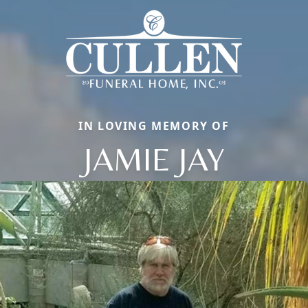
IN LOVING MEMORY OF
JAMIE JAY