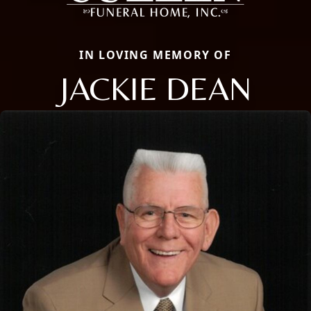
IN LOVING MEMORY OF
JACKIE DEAN