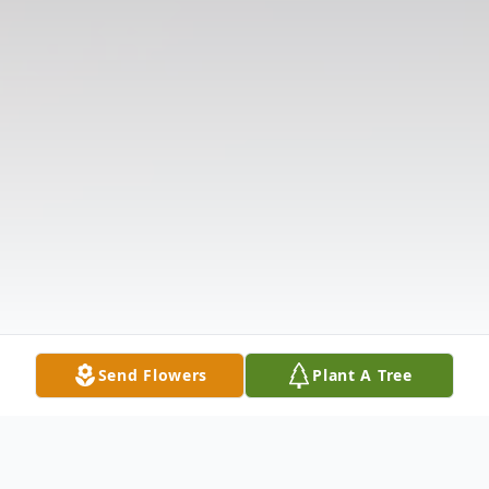
Send Flowers
Plant A Tree