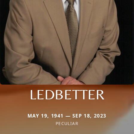
LEDBETTER
MAY 19, 1941 — SEP 18, 2023
PECULIAR