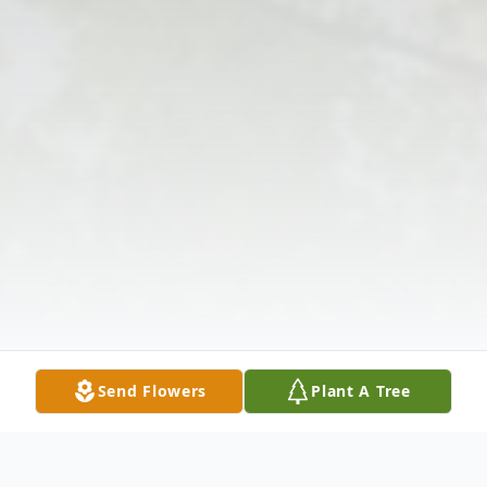
Send Flowers
Plant A Tree