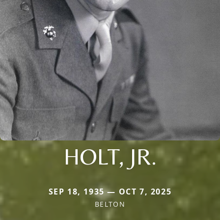
HOLT, JR.
SEP 18, 1935 — OCT 7, 2025
BELTON