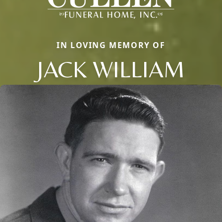
IN LOVING MEMORY OF
JACK WILLIAM