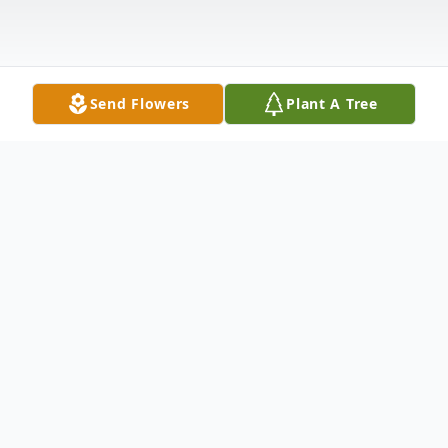
Send Flowers
Plant A Tree
Obituary
HAZELEE BURNETT