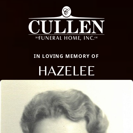
IN LOVING MEMORY OF
HAZELEE