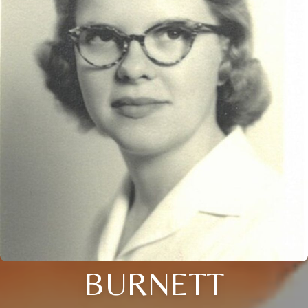
BURNETT