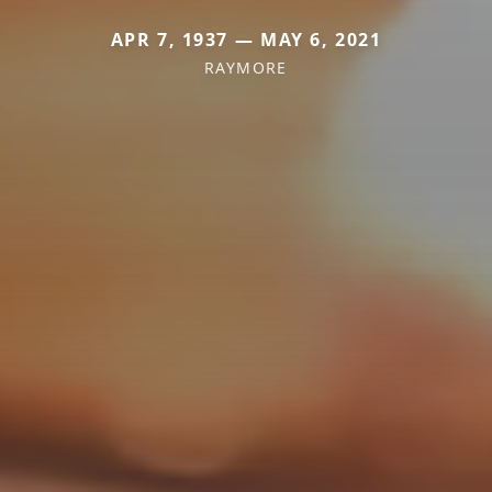
APR 7, 1937 — MAY 6, 2021
RAYMORE