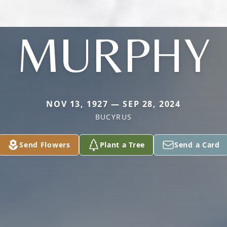
MURPHY
NOV 13, 1927 — SEP 28, 2024
BUCYRUS
Send Flowers
Plant a Tree
Send a Card