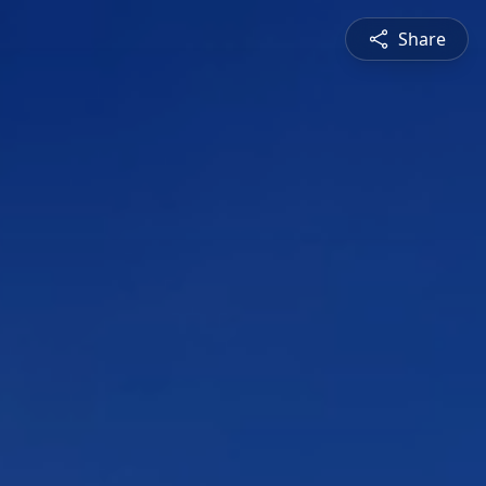
Share