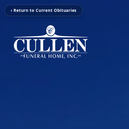
‹ Return to Current Obituaries