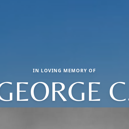
IN LOVING MEMORY OF
GEORGE C