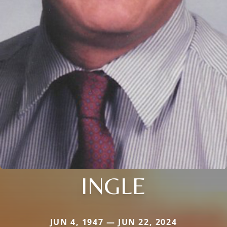
INGLE
JUN 4, 1947 — JUN 22, 2024