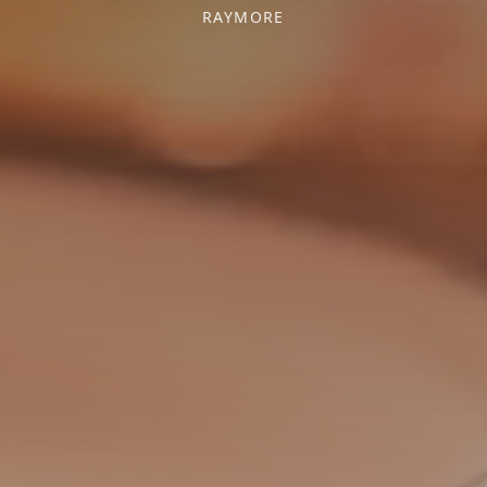
RAYMORE