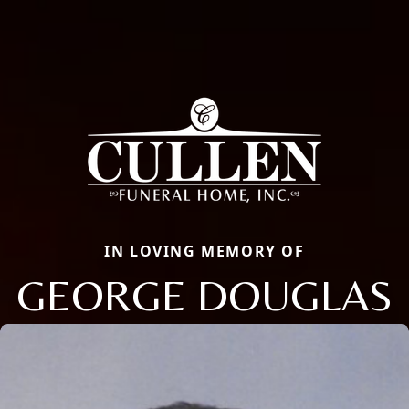
IN LOVING MEMORY OF
GEORGE DOUGLAS