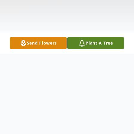
Send Flowers
Plant A Tree
Obituary
GEORGE DOUGLAS INGLE