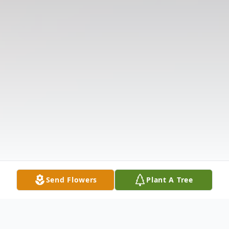
Send Flowers
Plant A Tree