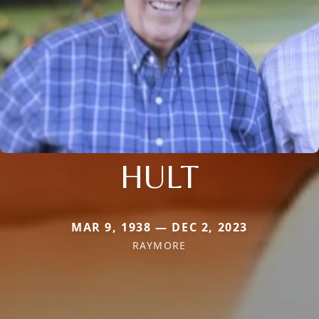
HULT
MAR 9, 1938 — DEC 2, 2023
RAYMORE