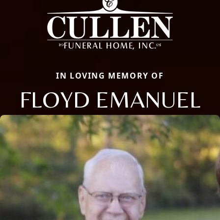
IN LOVING MEMORY OF
FLOYD EMANUEL